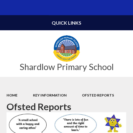
Powered by
Translate
QUICK LINKS
Shardlow Primary School
HOME
KEY INFORMATION
OFSTED REPORTS
Ofsted Reports