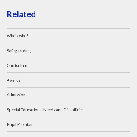
Related
Who's who?
Safeguarding
Curriculum
Awards
Admissions
Special Educational Needs and Disabilities
Pupil Premium