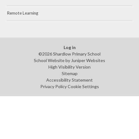
Remote Learning
Log in
©2026 Shardlow Primary School
School Website by
Juniper Websites
High Visibility Version
Sitemap
Accessibility Statement
Privacy Policy
Cookie Settings