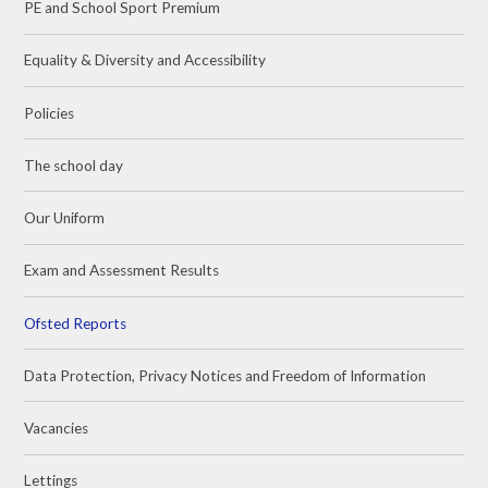
PE and School Sport Premium
Equality & Diversity and Accessibility
Policies
The school day
Our Uniform
Exam and Assessment Results
Ofsted Reports
Data Protection, Privacy Notices and Freedom of Information
Vacancies
Lettings