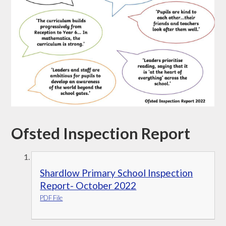
Ofsted Inspection Report
Shardlow Primary School Inspection
Report- October 2022
PDF File