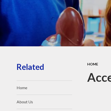
Pu
PE an
Equal
and 
The
O
Related
HOME
Exam 
Acce
Ofs
Home
Dat
Priva
About Us
F
I