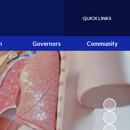
QUICK LINKS
Powered by
Translate
n
Governors
Community
es
Governance in ONE
Community Clubs and
Academy Trust
Events
ning
Our Role
Friends of Shardlow
hip Team
Meet the Governors
Community Links
Reader
Becoming a Governor
Staff Links
list!
Attendance at
Meetings
ey
Register of Interests
Safe