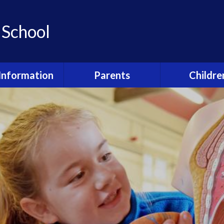
 School
Information
Parents
Childre
ho's who?
Newsletters
Class Pag
feguarding
Strive for 5
Remote Lear
urriculum
Kid's Den (Before and
Junior Leaders
after school club)
booking forms
Awards
Accelerated 
Welcome Booklet
dmissions
Shardlow Play
Term Dates and Events
al Educational
Pupil Surv
Calendar
and Disabilities
Happy and 