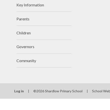
Key Information
Parents
Rem
Children
Governors
Community
Log in
|
©2026 Shardlow Primary School
|
School Web