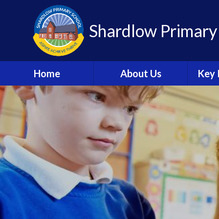
Shardlow Primary
Home
About Us
Key 
Welcome
W
Contact Details
Sa
Welcome Booklet
C
Academy Trust
Information
A
British Values
Speci
Needs 