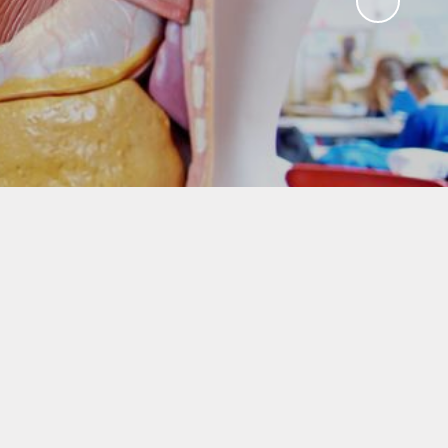
!
Agendas & minutes of
meetings
w Way
Governor Room