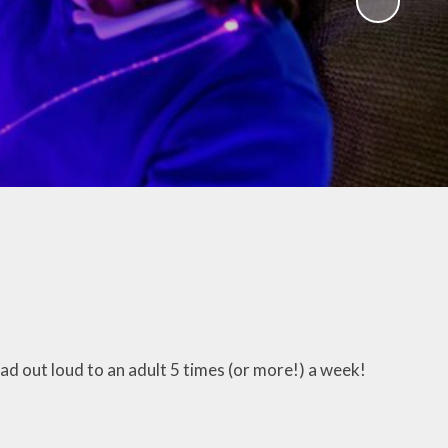
!
Agendas & minutes of
meetings
w Way
Governor Room
read out loud to an adult 5 times (or more!) a week!