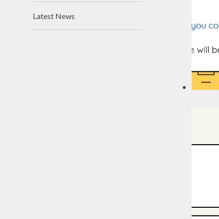
Latest News