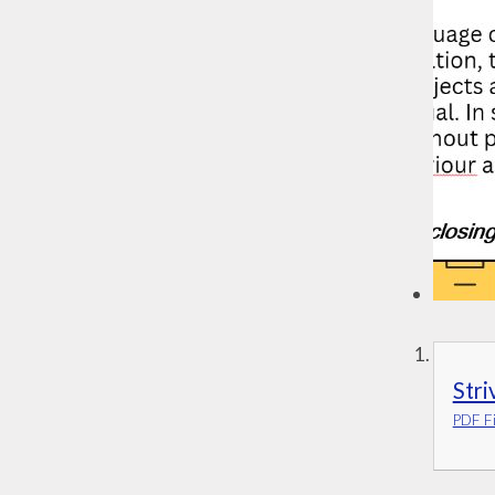
Stri
PDF Fi