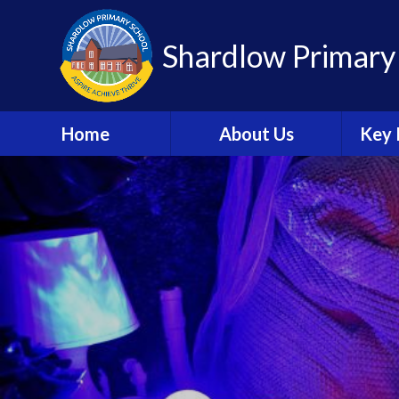
Shardlow Primary
Home
About Us
Key 
Welcome
W
Contact Details
Sa
Welcome Booklet
C
Academy Trust
Information
A
British Values
Speci
Needs 