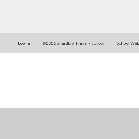
Log in
|
©2026 Shardlow Primary School
|
School Web
Cookie Policy
This site uses cookies to store information on your computer.
Cl
Accept All
Manage Cookies
Deny All