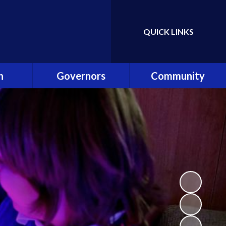
QUICK LINKS
Powered by
Translate
n
Governors
Community
es
Governance in ONE
Community Clubs and
Academy Trust
Events
ning
Our Role
Friends of Shardlow
hip Team
Meet the Governors
Community Links
Reader
Becoming a Governor
Staff Links
list!
Attendance at
Meetings
ey
Register of Interests
Safe