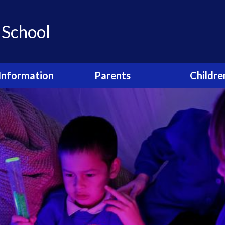
 School
Information
Parents
Childre
ho's who?
Newsletters
Class Pag
feguarding
Strive for 5
Remote Lear
urriculum
Kid's Den (Before and
Junior Leaders
after school club)
booking forms
Awards
Accelerated 
Welcome Booklet
dmissions
Shardlow Play
Term Dates and Events
al Educational
Pupil Surv
Calendar
and Disabilities
Happy and 