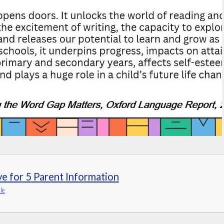
ve for 5 Parent Information
le