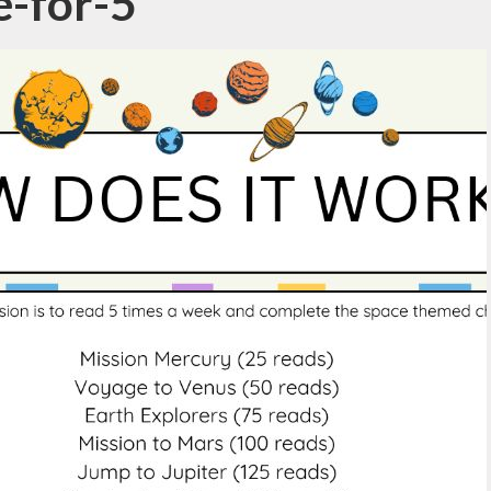
e-for-5
Parent View
Vacancies
Calendar
Lettings
Latest News
ote Learning