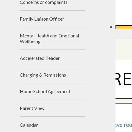
Concerns or complaints
Family Liaison Officer
Mental Health and Emotional
Wellbeing
Accelerated Reader
Charging & Remissions
Home School Agreement
Parent View
Calendar