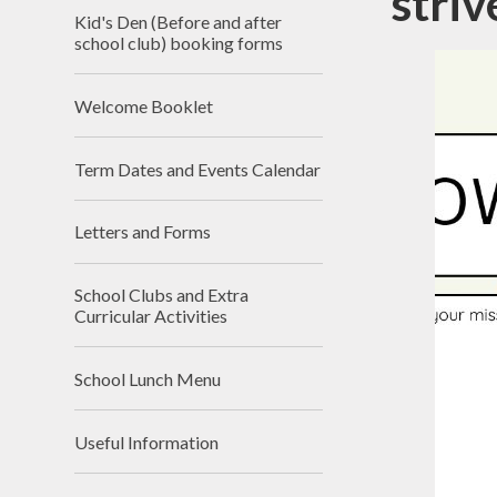
striv
Kid's Den (Before and after
school club) booking forms
Welcome Booklet
Rem
Term Dates and Events Calendar
Letters and Forms
School Clubs and Extra
Curricular Activities
School Lunch Menu
Useful Information